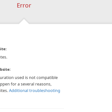
Error
ite:
tes.
bsite:
guration used is not compatible
appen for a several reasons,
ites.
Additional troubleshooting