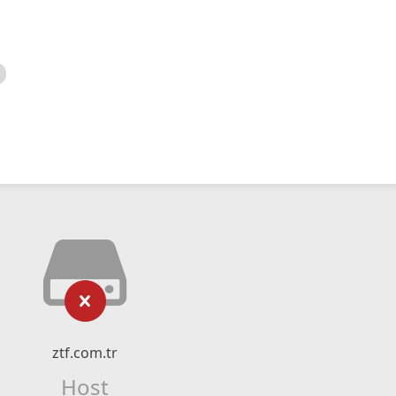
ztf.com.tr
Host